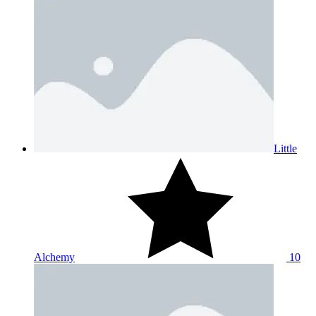
Little
Alchemy
10