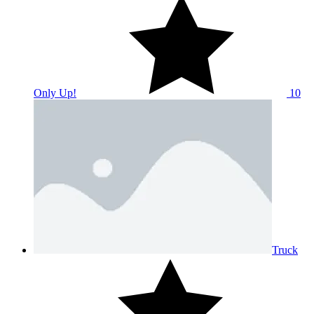
Only Up!
10
Truck