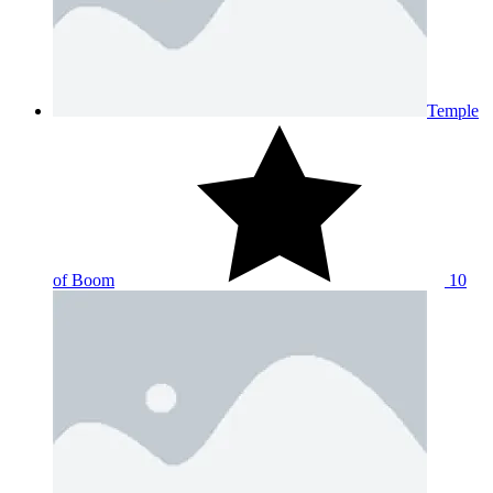
Temple
of Boom
10