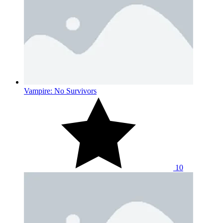
Vampire: No Survivors
10