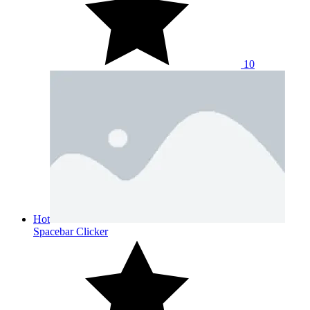
10
Hot
Spacebar Clicker