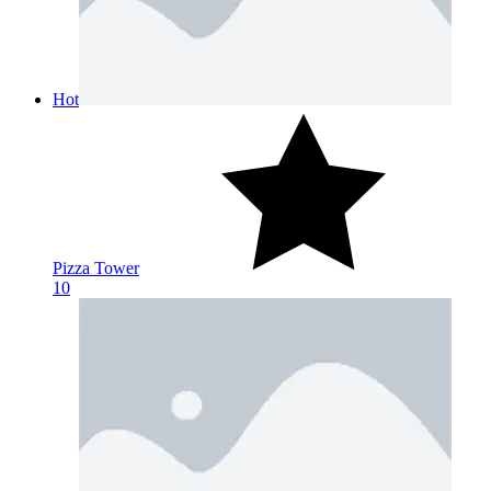
Hot
Pizza Tower
10