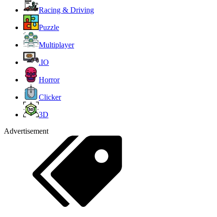
Racing & Driving
Puzzle
Multiplayer
.IO
Horror
Clicker
3D
Advertisement