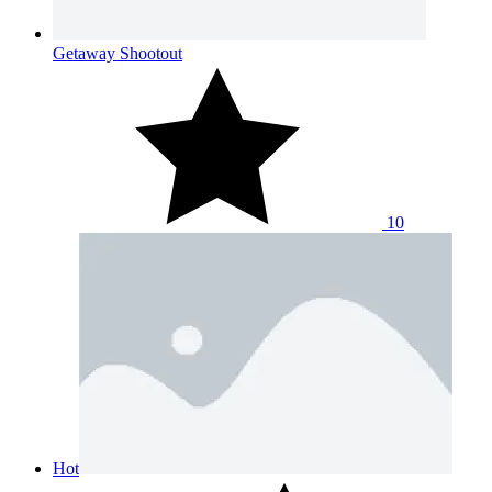
Getaway Shootout
10
Hot