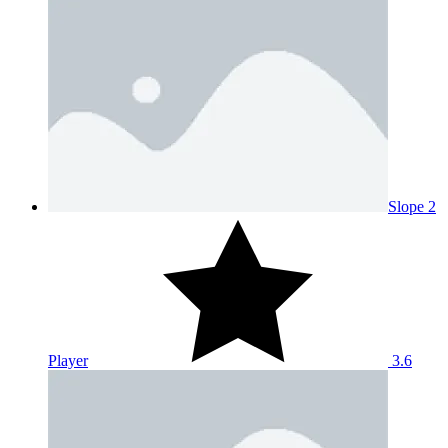
Slope 2
Player
3.6