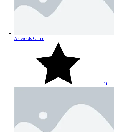
Asteroids Game
10