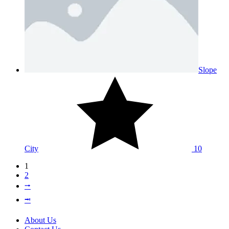
Slope
City
10
1
2
⭬
⭲
About Us