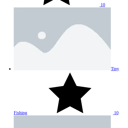
10
Tiny
Fishing
10