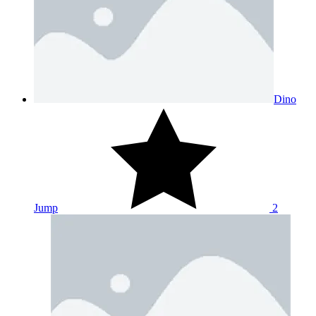
Dino
Jump
2