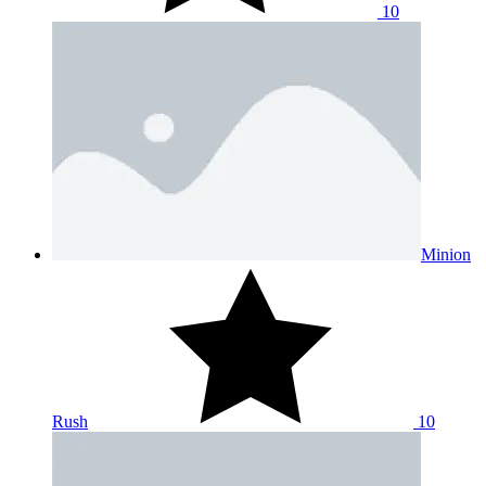
10
Minion
Rush
10