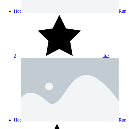
Hot
Run
2
6.7
Hot
Run