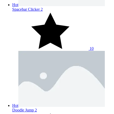
Hot
Spacebar Clicker 2
10
Hot
Doodle Jump 2