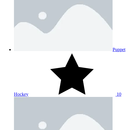
Puppet
Hockey
10