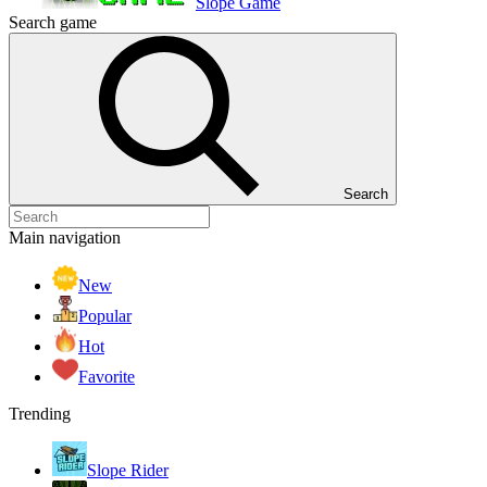
Slope Game
Search game
Search
Main navigation
New
Popular
Hot
Favorite
Trending
Slope Rider