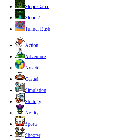
Slope Game
Slope 2
Tunnel Rush
Action
Adventure
Arcade
Casual
Simulation
Strategy
Agility
Sports
Shooter