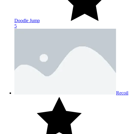
Doodle Jump
5
Recoil