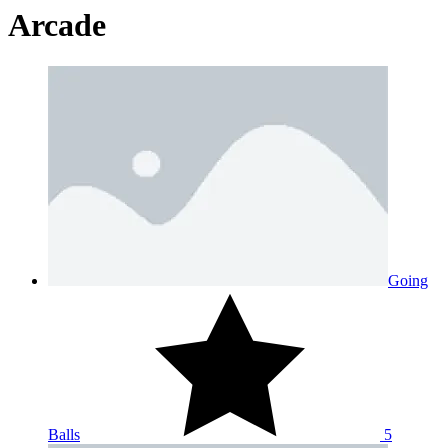
Arcade
Going
Balls
5