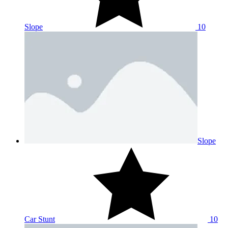
Slope
10
Slope
Car Stunt
10