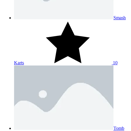
Smash
Karts
10
Tomb