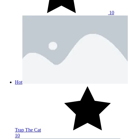
10
Hot
Trap The Cat
10