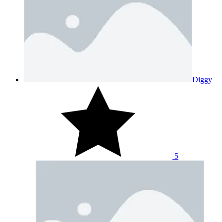
Diggy
5