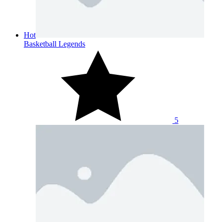
Hot
Basketball Legends
5