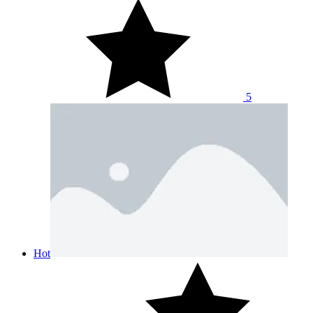
5
Hot