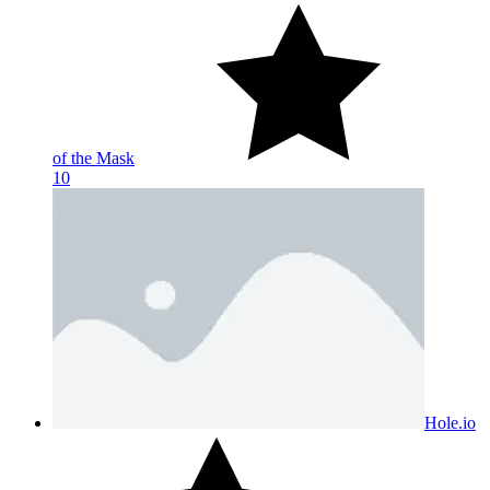
of the Mask
10
Hole.io