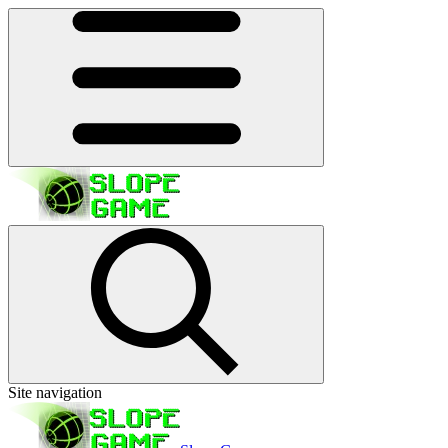
Site navigation