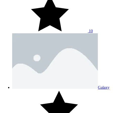
10
Galaxy