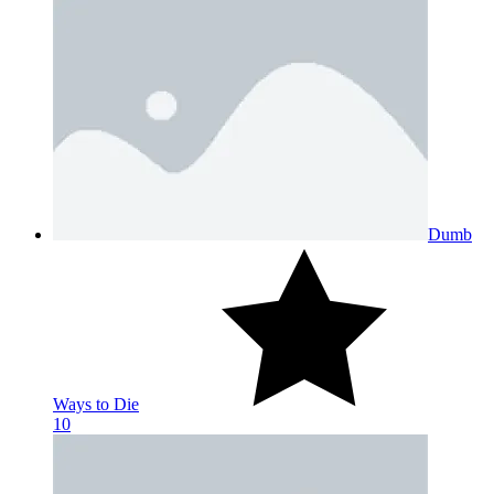
Dumb
Ways to Die
10