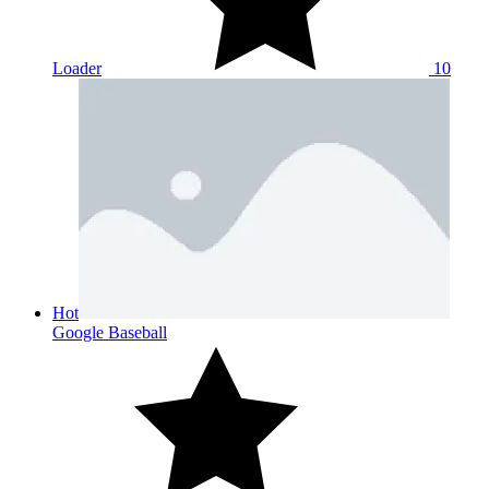
Loader
10
Hot
Google Baseball