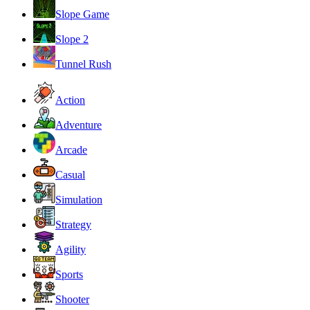
Slope Game
Slope 2
Tunnel Rush
Action
Adventure
Arcade
Casual
Simulation
Strategy
Agility
Sports
Shooter