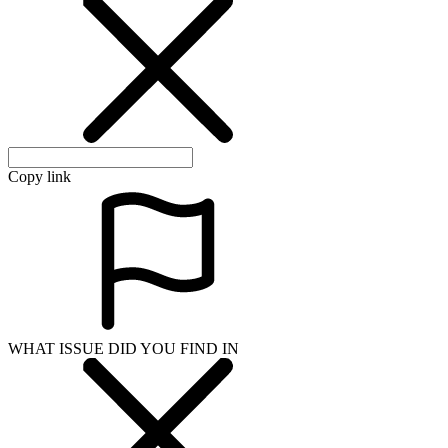
Copy link
WHAT ISSUE DID YOU FIND IN