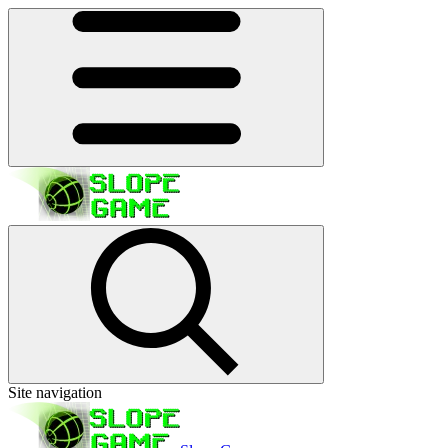
Site navigation