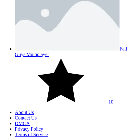
Fall
Guys Multiplayer
10
About Us
Contact Us
DMCA
Privacy Policy
Terms of Service