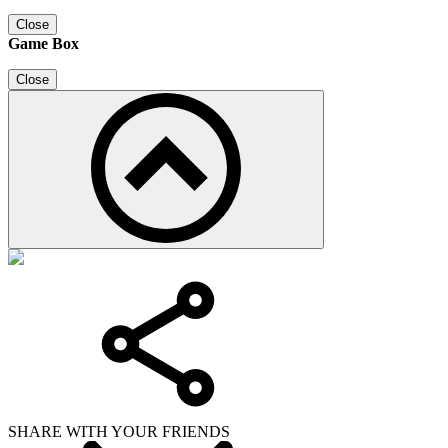
Close
Game Box
Close
SHARE WITH YOUR FRIENDS