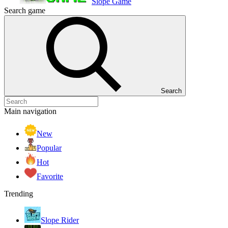
Slope Game
Search game
Search
Main navigation
New
Popular
Hot
Favorite
Trending
Slope Rider