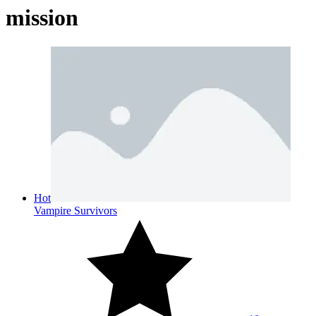
mission
Hot
Vampire Survivors