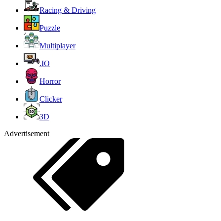
Racing & Driving
Puzzle
Multiplayer
.IO
Horror
Clicker
3D
Advertisement