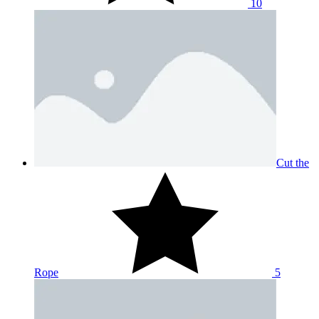
10
Cut the
Rope
5