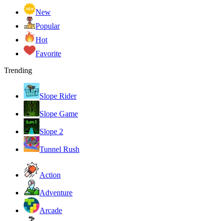
New
Popular
Hot
Favorite
Trending
Slope Rider
Slope Game
Slope 2
Tunnel Rush
Action
Adventure
Arcade