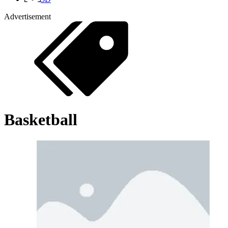
Advertisement
Basketball