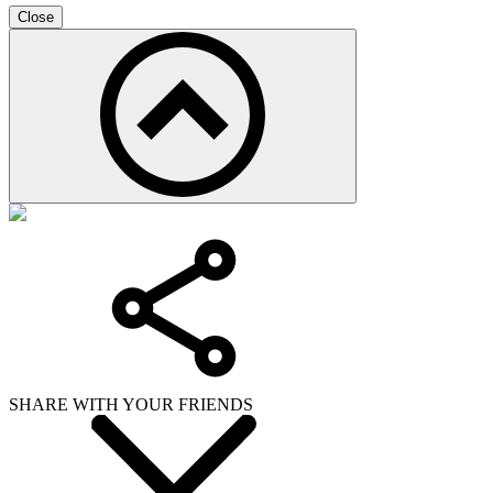
Close
SHARE WITH YOUR FRIENDS