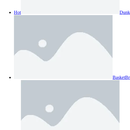
Hot
Dunk
BasketBr