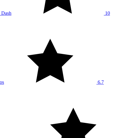
 Dash
10
os
6.7