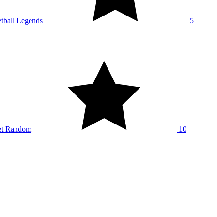
tball Legends
5
et Random
10