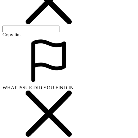
Copy link
WHAT ISSUE DID YOU FIND IN