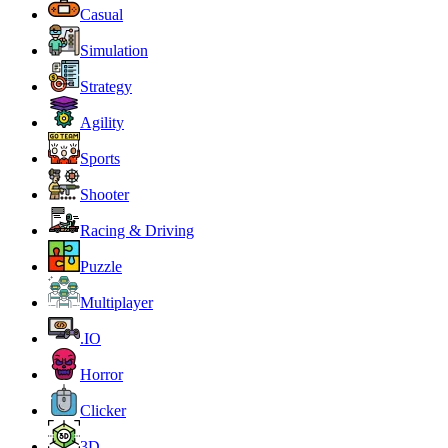
Casual
Simulation
Strategy
Agility
Sports
Shooter
Racing & Driving
Puzzle
Multiplayer
.IO
Horror
Clicker
3D