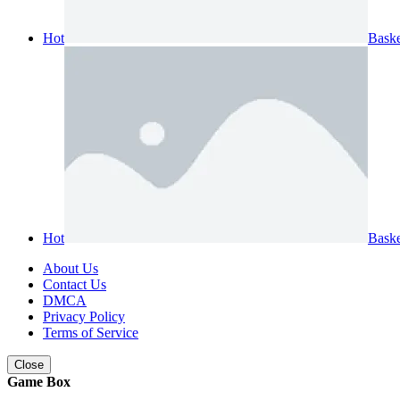
Hot
Baske
Hot
Bask
About Us
Contact Us
DMCA
Privacy Policy
Terms of Service
Close
Game Box