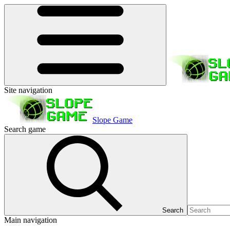
Site navigation
Slope Game
Search game
Search
Main navigation