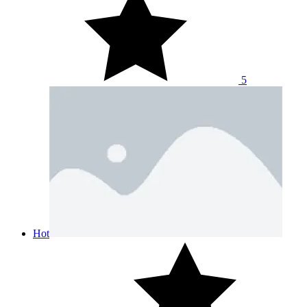
5
Hot