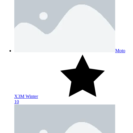
Moto
X3M Winter
10