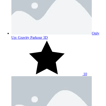
Only
Up: Gravity Parkour 3D
10