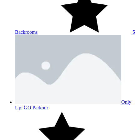
Backrooms
5
Only
Up: GO Parkour