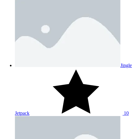
Jingle
Jetpack
10