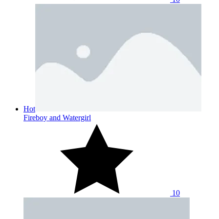
Hot
Fireboy and Watergirl
10