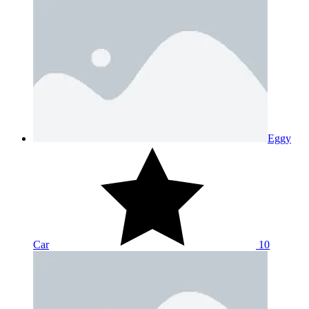
Eggy
Car
10