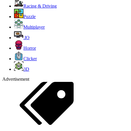
Racing & Driving
Puzzle
Multiplayer
.IO
Horror
Clicker
3D
Advertisement