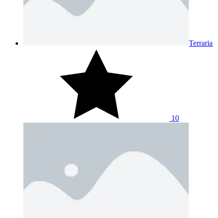
Terraria
10