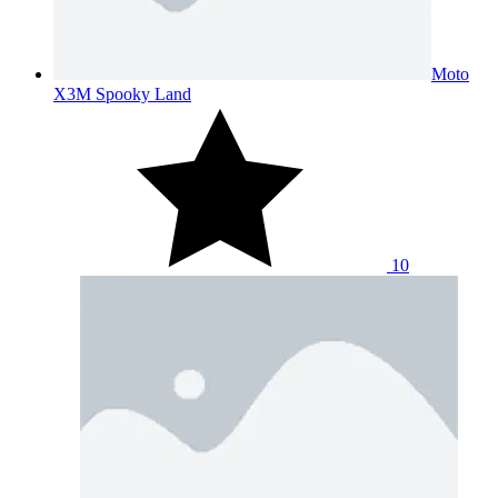
Moto
X3M Spooky Land
10