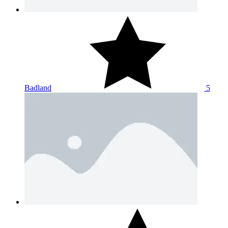
Badland
5