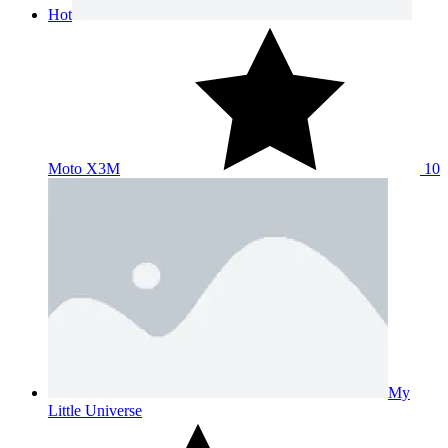
Hot
Moto X3M
10
My
Little Universe