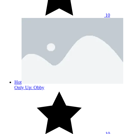
10
Hot
Only Up: Obby
10