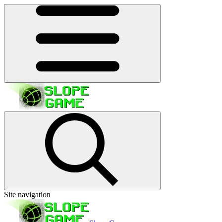
Site navigation