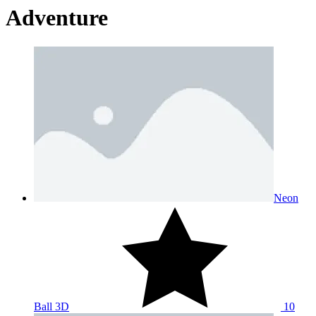
Adventure
Neon
Ball 3D
10