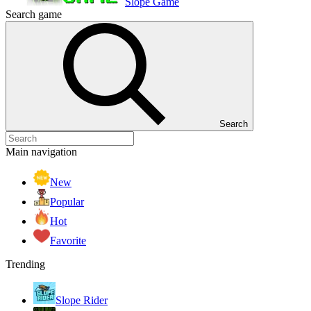
Slope Game
Search game
Search
Main navigation
New
Popular
Hot
Favorite
Trending
Slope Rider