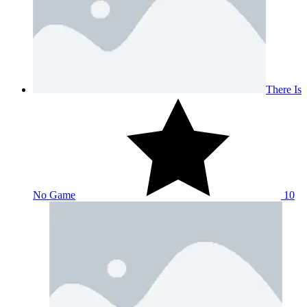
There Is
No Game
10