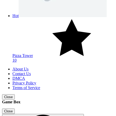
Hot
Pizza Tower
10
About Us
Contact Us
DMCA
Privacy Policy
Terms of Service
Close
Game Box
Close