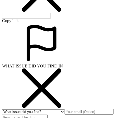
Copy link
WHAT ISSUE DID YOU FIND IN