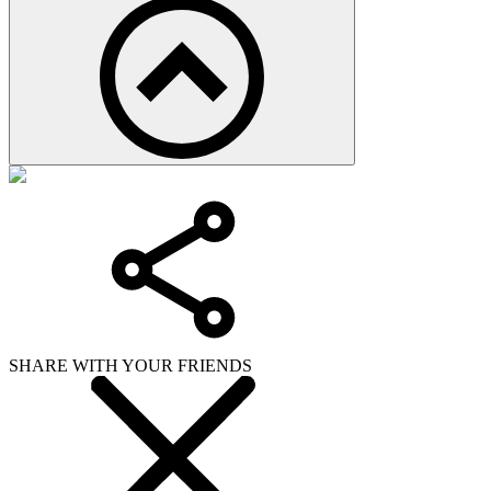
SHARE WITH YOUR FRIENDS