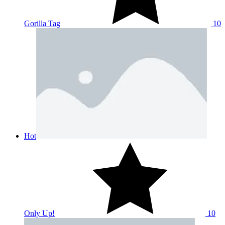
Gorilla Tag
10
Hot
Only Up!
10