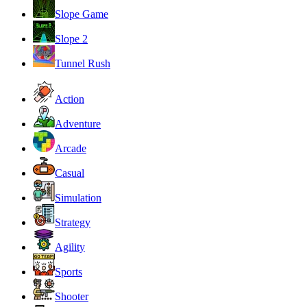
Slope Game
Slope 2
Tunnel Rush
Action
Adventure
Arcade
Casual
Simulation
Strategy
Agility
Sports
Shooter