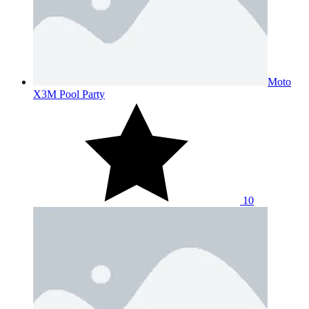
Moto
X3M Pool Party
10