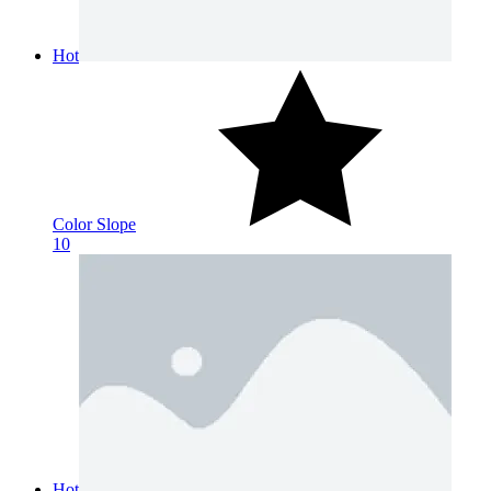
Hot
Color Slope
10
Hot