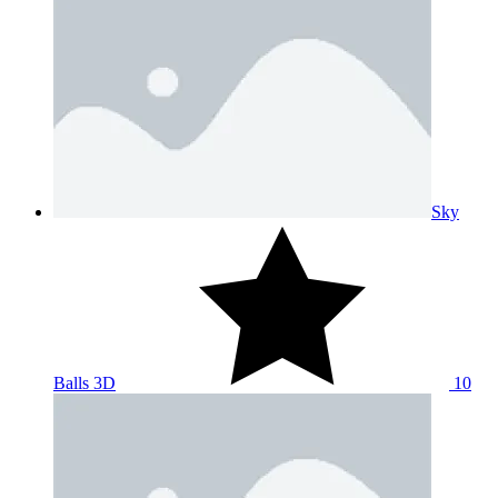
Sky
Balls 3D
10