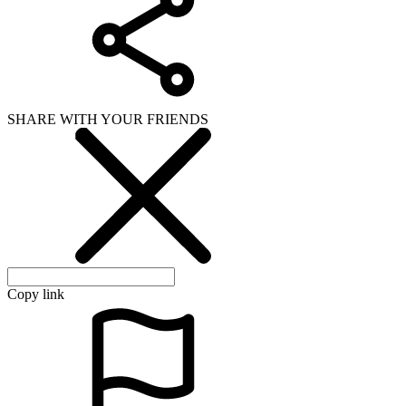
SHARE WITH YOUR FRIENDS
Copy link