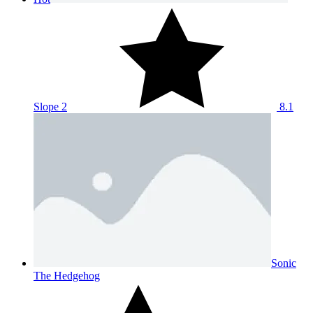
Slope 2
8.1
Sonic
The Hedgehog