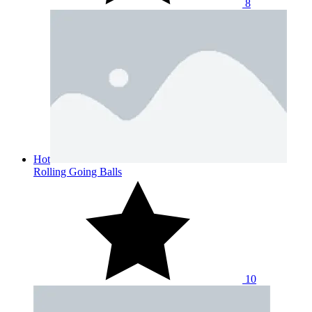
8
Hot
Rolling Going Balls
10