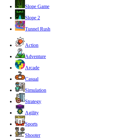
Slope Game
Slope 2
Tunnel Rush
Action
Adventure
Arcade
Casual
Simulation
Strategy
Agility
Sports
Shooter