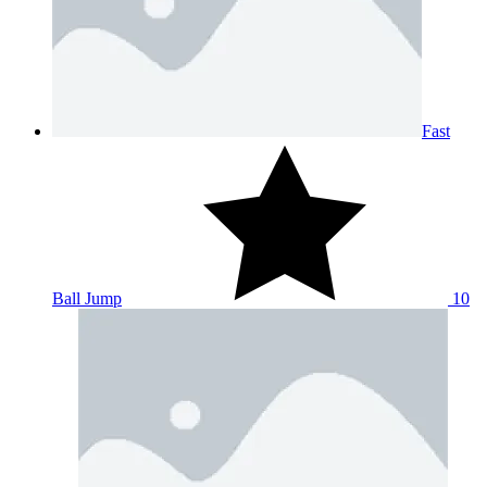
Fast
Ball Jump
10