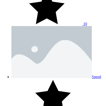
10
Speed