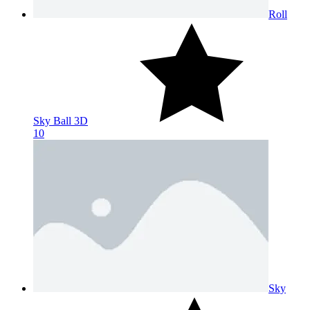
Roll
Sky Ball 3D
10
Sky