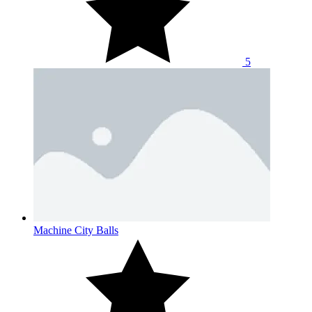
5
Machine City Balls