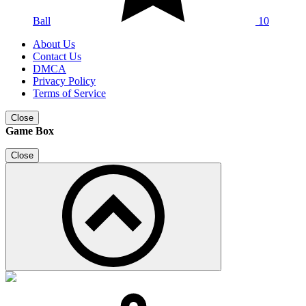
Ball
10
About Us
Contact Us
DMCA
Privacy Policy
Terms of Service
Close
Game Box
Close