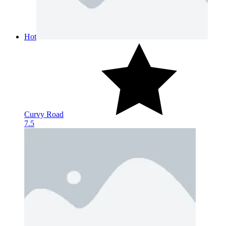
Hot
Curvy Road
7.5