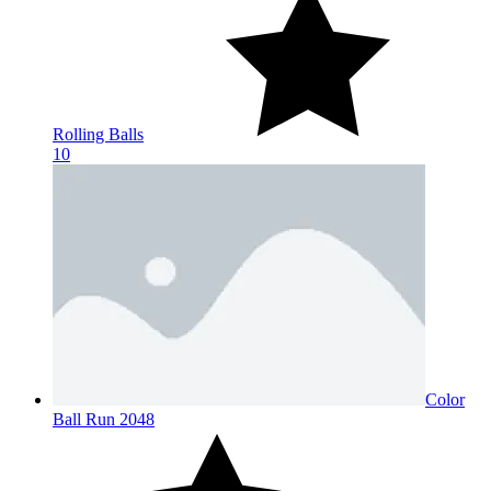
Rolling Balls
10
Color
Ball Run 2048