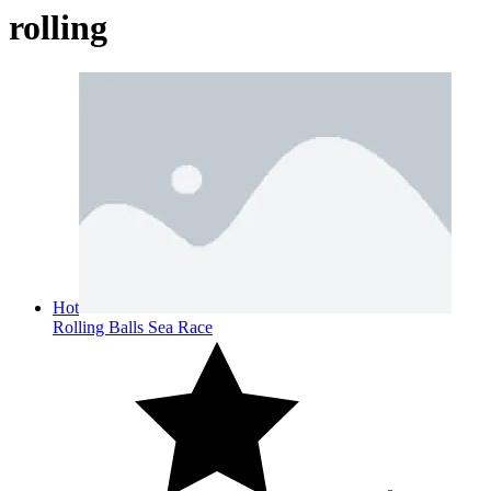
rolling
Hot
Rolling Balls Sea Race