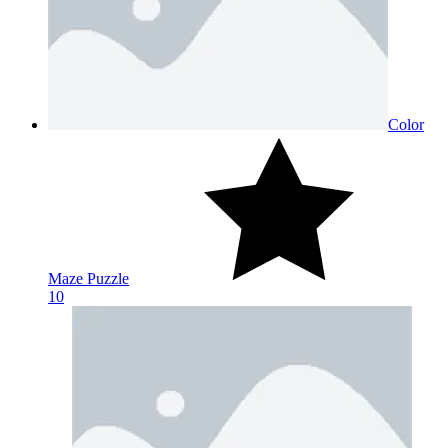
Color
Maze Puzzle
10