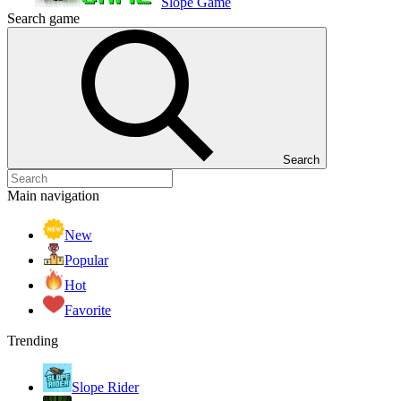
Slope Game
Search game
Search
Main navigation
New
Popular
Hot
Favorite
Trending
Slope Rider