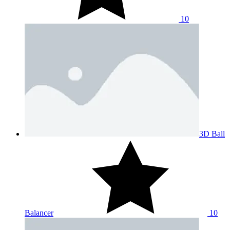
10
3D Ball
Balancer
10