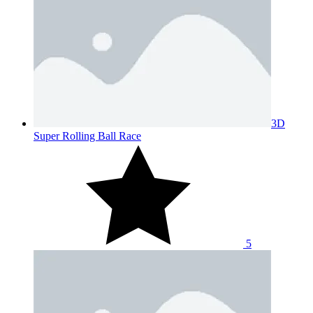
3D
Super Rolling Ball Race
5