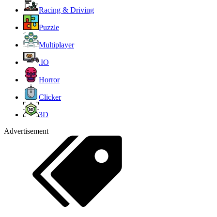
Racing & Driving
Puzzle
Multiplayer
.IO
Horror
Clicker
3D
Advertisement