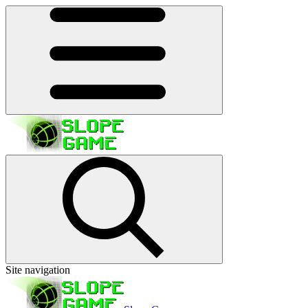
Site navigation