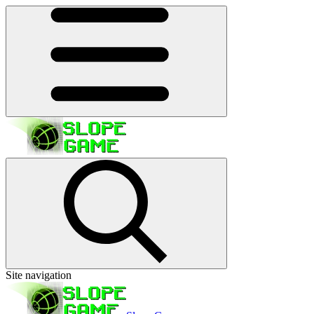
Site navigation