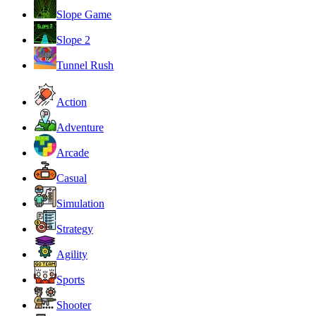
Slope Game
Slope 2
Tunnel Rush
Action
Adventure
Arcade
Casual
Simulation
Strategy
Agility
Sports
Shooter