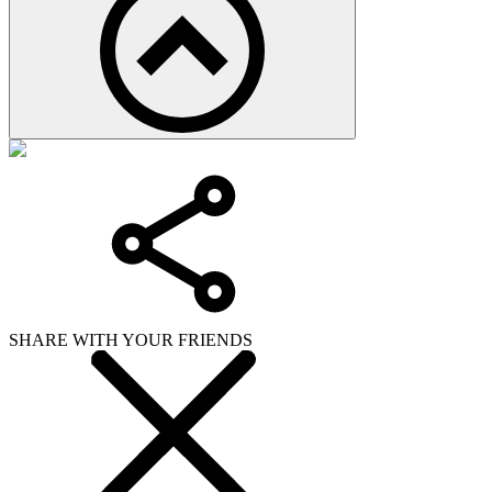
SHARE WITH YOUR FRIENDS