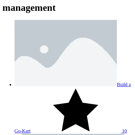
management
Build a
Go-Kart
10