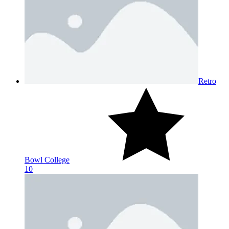
Retro
Bowl College
10