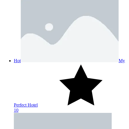
Hot
My
Perfect Hotel
10