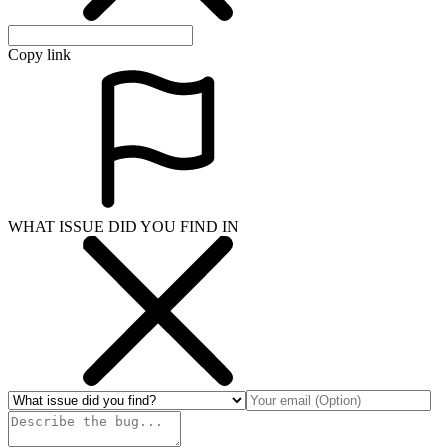
Copy link
WHAT ISSUE DID YOU FIND IN