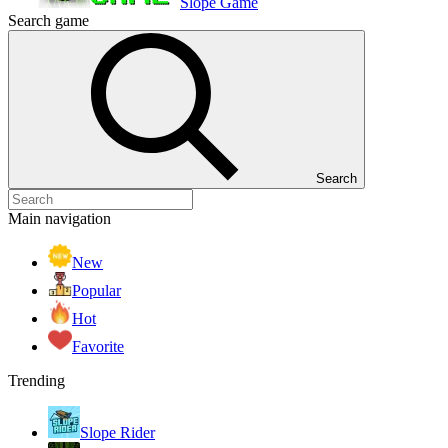
Slope Game
Search game
Search
Main navigation
New
Popular
Hot
Favorite
Trending
Slope Rider