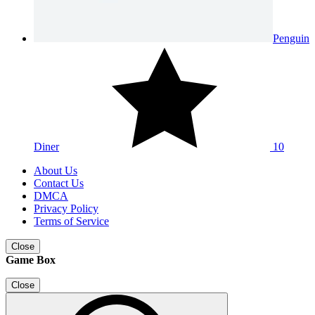
Penguin
Diner
10
About Us
Contact Us
DMCA
Privacy Policy
Terms of Service
Close
Game Box
Close