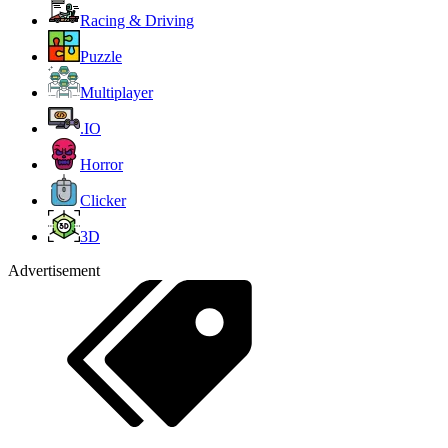
Racing & Driving
Puzzle
Multiplayer
.IO
Horror
Clicker
3D
Advertisement