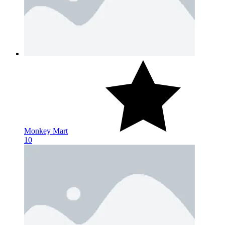
Monkey Mart
10