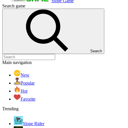
Slope Game
Search game
Search
Main navigation
New
Popular
Hot
Favorite
Trending
Slope Rider