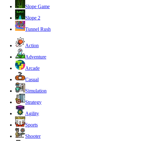
Slope Game
Slope 2
Tunnel Rush
Action
Adventure
Arcade
Casual
Simulation
Strategy
Agility
Sports
Shooter