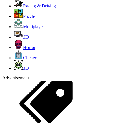
Racing & Driving
Puzzle
Multiplayer
.IO
Horror
Clicker
3D
Advertisement