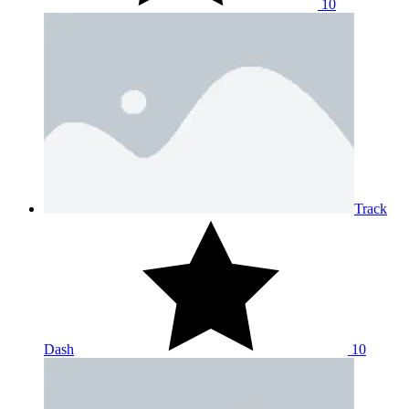
10
Track
Dash
10