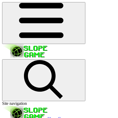
Site navigation