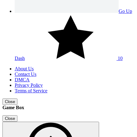
Go Up
Dash
10
About Us
Contact Us
DMCA
Privacy Policy
Terms of Service
Close
Game Box
Close