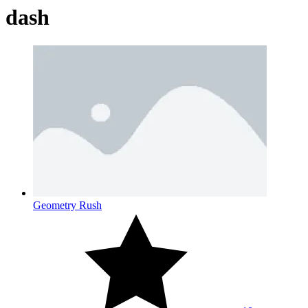
dash
Geometry Rush