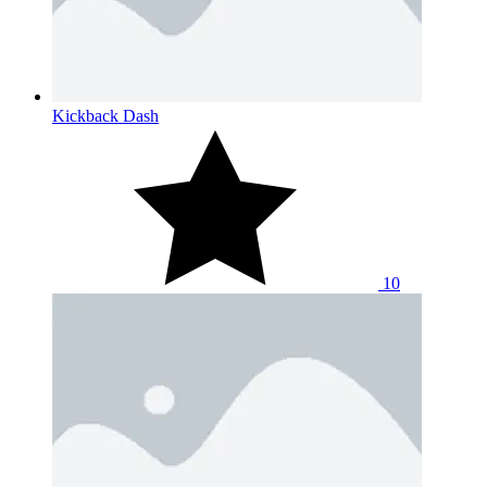
Kickback Dash
10