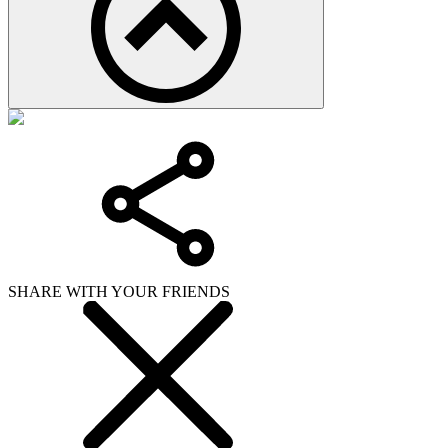
SHARE WITH YOUR FRIENDS