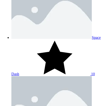
Space
Dash
10