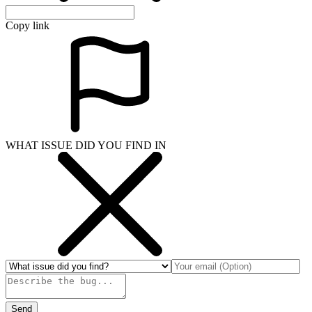
Copy link
WHAT ISSUE DID YOU FIND IN
Send